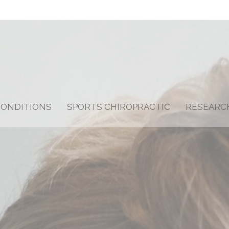
CONDITIONS
SPORTS CHIROPRACTIC
RESEARC