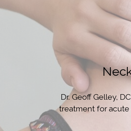
Neck
Dr. Geoff Gelley, 
treatment for acute 