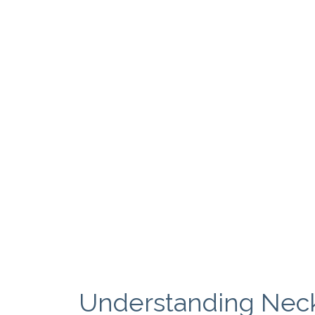
Understanding Neck