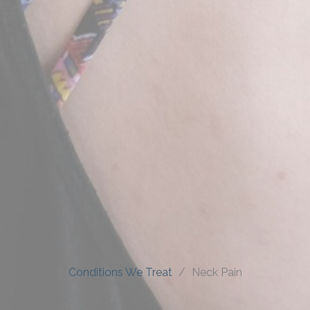
Conditions We Treat
Neck Pain