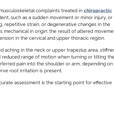
musculoskeletal complaints treated in
chiropractic
cident, such as a sudden movement or minor injury, or
, repetitive strain, or degenerative changes in the
 is mechanical in origin: the result of altered moveme
 tension in the cervical and upper thoracic region.
 aching in the neck or upper trapezius area, stiffne
d reduced range of motion when turning or tilting th
eferred pain into the shoulder or arm, depending on
ve root irritation is present.
curate assessment is the starting point for effective