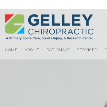
HOME
ABOUT
RATIONALE
SERVICES