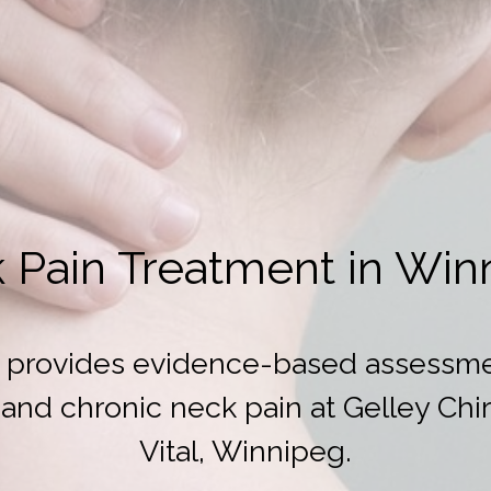
 Pain Treatment in Win
DC provides evidence-based assessme
and chronic neck pain at Gelley Chiro
Vital, Winnipeg.