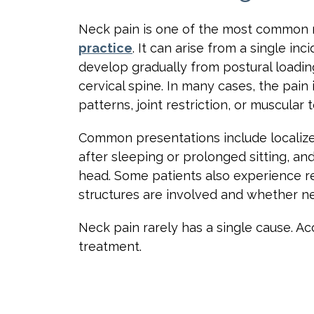
Neck pain is one of the most common 
practice
. It can arise from a single in
develop gradually from postural loading
cervical spine. In many cases, the pain
patterns, joint restriction, or muscular
Common presentations include localized
after sleeping or prolonged sitting, an
head. Some patients also experience r
structures are involved and whether ner
Neck pain rarely has a single cause. Ac
treatment.