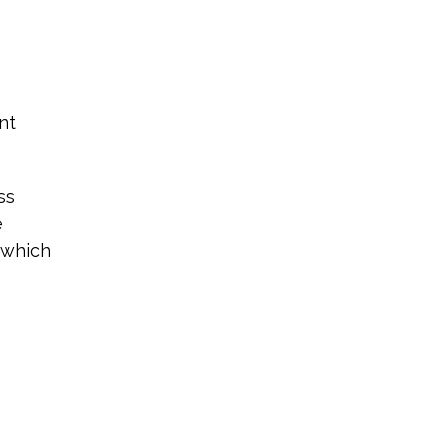
nt
ss
e
 which