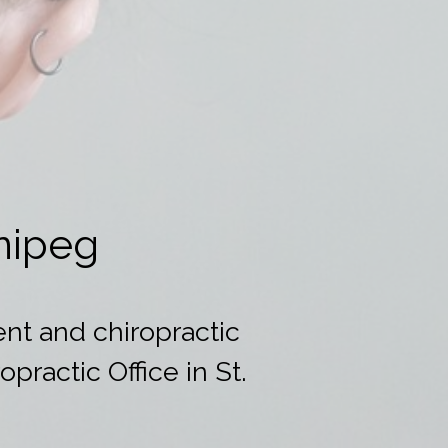
nipeg
nt and chiropractic
practic Office in St.