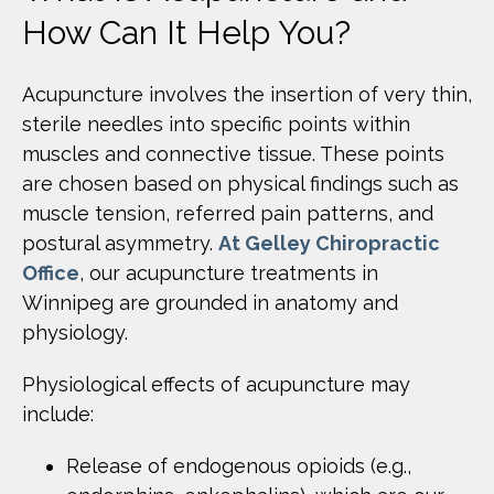
How Can It Help You?
Acupuncture involves the insertion of very thin,
sterile needles into specific points within
muscles and connective tissue. These points
are chosen based on physical findings such as
muscle tension, referred pain patterns, and
postural asymmetry.
At Gelley Chiropractic
Office
, our acupuncture treatments in
Winnipeg are grounded in anatomy and
physiology.
Physiological effects of acupuncture may
include:
Release of endogenous opioids (e.g.,