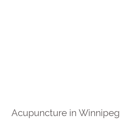
Acupuncture in Winnipeg