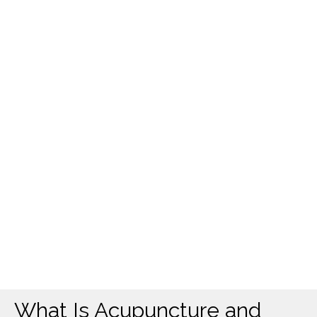
What Is Acupuncture and