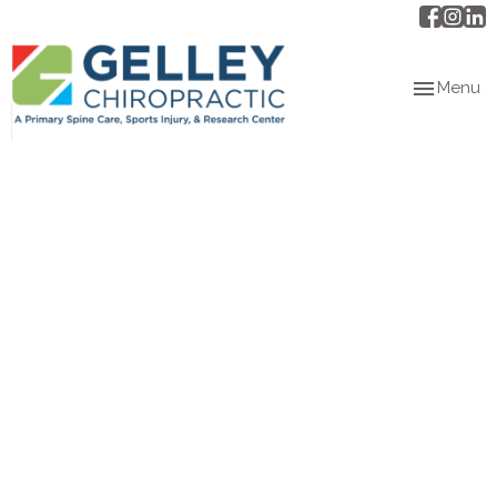
Toggle
Menu
navigation