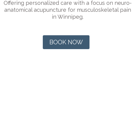
Offering personalized care with a focus on neuro-
anatomical acupuncture for musculoskeletal pain
in Winnipeg.
BOOK NOW