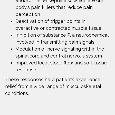
endorphins, enkephalins), which are our
body's pain killers that reduce pain
perception
Deactivation of trigger points in
overactive or contracted muscle tissue
Inhibition of substance P, a neurochemical
involved in transmitting pain signals
Modulation of nerve signaling within the
spinal cord and central nervous system
Improved local blood flow and soft tissue
response
These responses help patients experience
relief from a wide range of musculoskeletal
conditions.