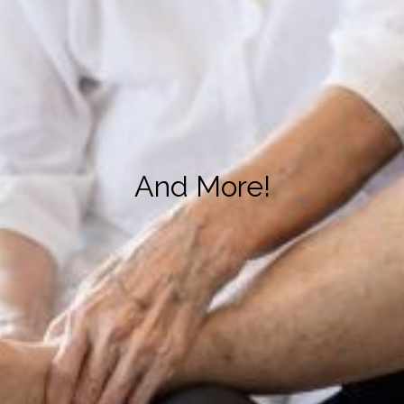
And More!