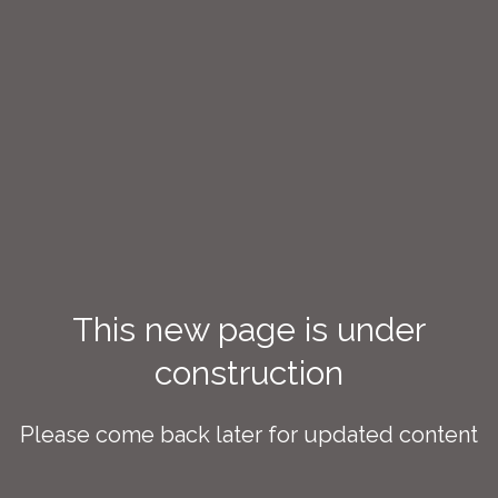
This new page is under
construction
Please come back later for updated content