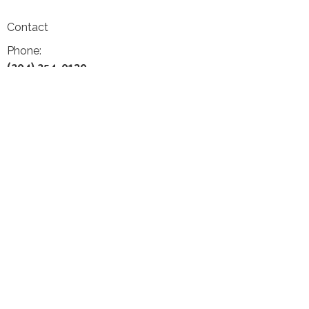
Contact
Phone:
(204) 254-0130
Email:
frontdesk@gelleychiropractic.com
Office Hours
Monday 9:30-12:30 & 1:30-5:00
Tuesday 9:30-12:30
Wednesday 10:00-1:00 & 2:00-6:00
Thursday Closed
Friday 9:30-12:30 & 1:30-4:00
Saturday 10:00-2:00
Dr. Geoff Gelley, DC, MSc, PhD, FRCCSS(C)