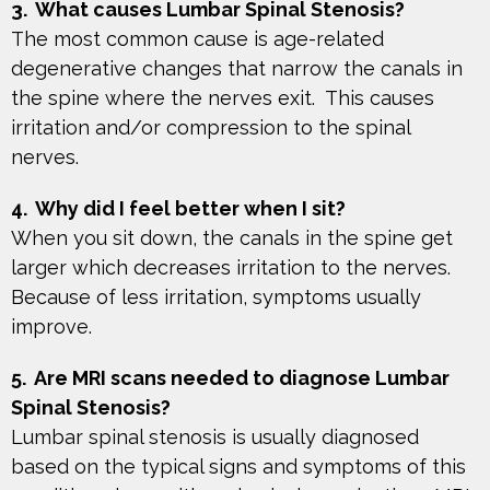
3. What causes Lumbar Spinal Stenosis?
The most common cause is age-related
degenerative changes that narrow the canals in
the spine where the nerves exit. This causes
irritation and/or compression to the spinal
nerves.
4. Why did I feel better when I sit?
When you sit down, the canals in the spine get
larger which decreases irritation to the nerves.
Because of less irritation, symptoms usually
improve.
5. Are MRI scans needed to diagnose Lumbar
Spinal Stenosis?
Lumbar spinal stenosis is usually diagnosed
based on the typical signs and symptoms of this