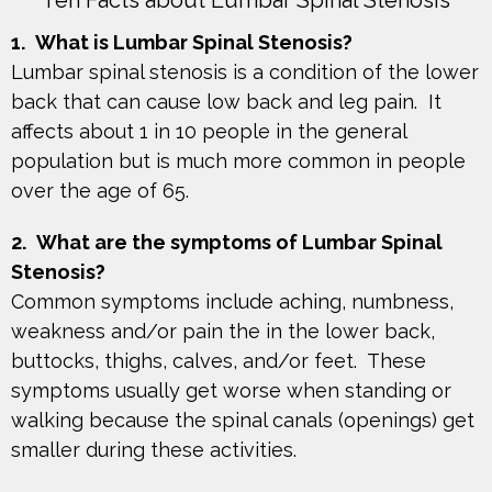
Ten Facts about Lumbar Spinal Stenosis
1.
What is Lumbar Spinal Stenosis?
Lumbar spinal stenosis is a condition of the lower
back that can cause low back and leg pain. It
affects about 1 in 10 people in the general
population but is much more common in people
over the age of 65.
2.
What are the symptoms of Lumbar Spinal
Stenosis?
Common symptoms include aching, numbness,
weakness and/or pain the in the lower back,
buttocks, thighs, calves, and/or feet. These
symptoms usually get worse when standing or
walking because the spinal canals (openings) get
smaller during these activities.