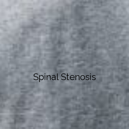
Spinal Stenosis