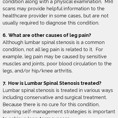
condition along with a physical examination. MRI
scans may provide helpful information to the
healthcare provider in some cases, but are not
usually required to diagnose this condition.
6. What are other causes of leg pain?
Although lumbar spinal stenosis is a common
condition, not all leg pain is related to it. For
example, leg pain may be caused by sensitive
muscles and joints, poor blood circulation to the
legs, and/or hip/knee arthritis.
7. How is Lumbar Spinal Stenosis treated?
Lumbar spinal stenosis is treated in various ways
including conservative and surgical treatment.
Because there is no cure for this condition,
learning self-management strategies is important