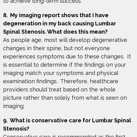
to achieve long-term success.
8. My imaging report shows that I have
degeneration in my back causing Lumbar
Spinal Stenosis. What does this mean?
As people age, most will develop degenerative
changes in their spine, but not everyone
experiences symptoms due to these changes. It
is essential to determine if the findings on your
imaging match your symptoms and physical
examination findings. Therefore, healthcare
providers should treat based on the whole
picture rather than solely from what is seen on
imaging.
9. What is conservative care for Lumbar Spinal
Stenosis?
Conservative care is recommended as the first