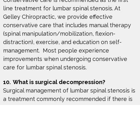
line treatment for lumbar spinal stenosis. At
Gelley Chiropractic, we provide effective
conservative care that includes manual therapy
(spinal manipulation/mobilization, flexion-
distraction), exercise, and education on self-
management. Most people experience
improvements when undergoing conservative
care for lumbar spinal stenosis.
10. What is surgical decompression?
Surgical management of lumbar spinal stenosis is
a treatment commonly recommended if there is
significant deterioration in pain and leg
weakness, loss of bowel/bladder function,
and/or failure with conservative care. There are
different surgical techniques such as spinal